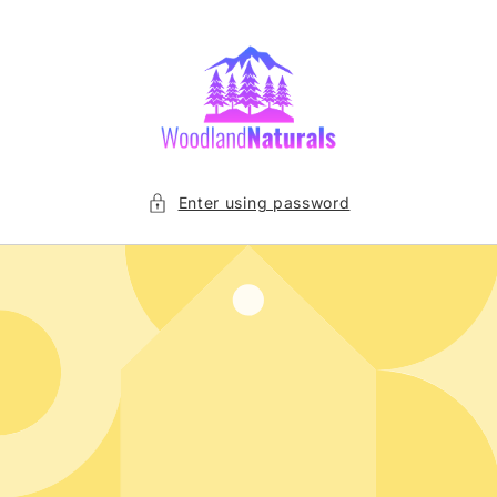
Skip to
content
Enter using password