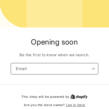
Opening soon
Be the first to know when we launch.
Email
This shop will be powered by
Log in here
Are you the store owner?